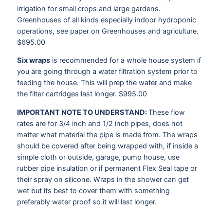
irrigation for small crops and large gardens.
Greenhouses of all kinds especially indoor hydroponic
operations, see paper on Greenhouses and agriculture.
$695.00
Six wraps
is recommended for a whole house system if
you are going through a water filtration system prior to
feeding the house. This will prep the water and make
the filter cartridges last longer. $995.00
IMPORTANT NOTE TO UNDERSTAND:
These flow
rates are for 3/4 inch and 1/2 inch pipes, does not
matter what material the pipe is made from. The wraps
should be covered after being wrapped with, if inside a
simple cloth or outside, garage, pump house, use
rubber pipe insulation or if permanent Flex Seal tape or
their spray on silicone. Wraps in the shower can get
wet but its best to cover them with something
preferably water proof so it will last longer.