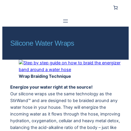
Skip
to
content
Silicone Water Wraps
Wrap Braiding Technique
Energize your water right at the source!
Our silicone wraps use the same technology as the
StirWand™ and are designed to be braided around any
water hose in your house. They will energize the
incoming water as it flows through the hose, improving
hydration, oxygenation, cellular and heavy metal detox,
balancing the acid-alkaline ratio of the body – just like