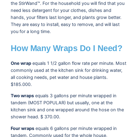
the StirWand™. For the household you will find that you
need less detergent for your clothes, dishes and
hands, your filters last longer, and plants grow better.
They are easy to install, easy to remove, and will last
you for a long time.
How Many Wraps Do I Need?
One wrap
equals 1 1/2 gallon flow rate per minute. Most
commonly used at the kitchen sink for drinking water,
all cooking needs, pet water and house plants.
$185.000.
Two wraps
equals 3 gallons per minute wrapped in
tandem (MOST POPULAR) but usually, one at the
kitchen sink and one wrapped around the hose on the
shower head. $ 370.00.
Four wraps
equals 6 gallons per minute wrapped in
tandem. Commonly used for the whole house,