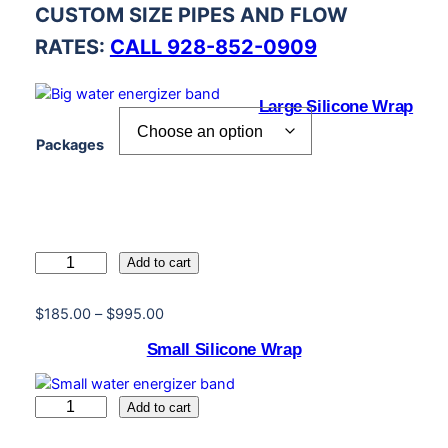
CUSTOM SIZE PIPES AND FLOW
RATES:
CALL 928-852-0909
Large Silicone Wrap
Packages
L
Add to cart
a
r
P
$
185.00
–
$
995.00
g
r
Small Silicone Wrap
e
i
S
c
i
e
S
Add to cart
l
r
m
i