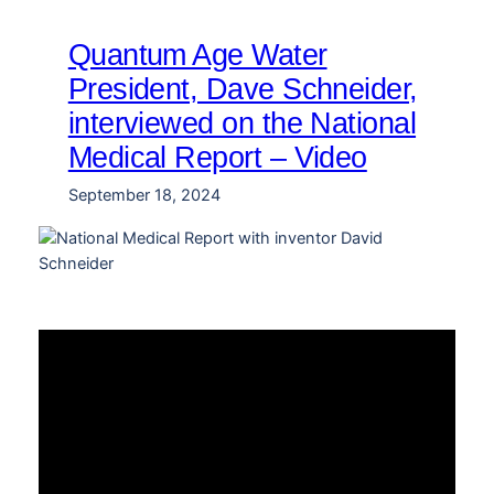
Quantum Age Water
President, Dave Schneider,
interviewed on the National
Medical Report – Video
September 18, 2024