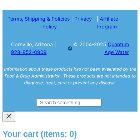
Terms, Shipping & Policies
|
Privacy
|
Affiliate
Policy
Program
Cornville, Arizona |
© 2004-2025
Quantum
Facebook
928-852-0909
Age Water
Information about these products has not been evaluated by the
Food & Drug Administration. These products are not intended to
diagnose, treat, cure or prevent any disease.
Search
Your cart
(items: 0)