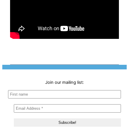
Join our mailing list: