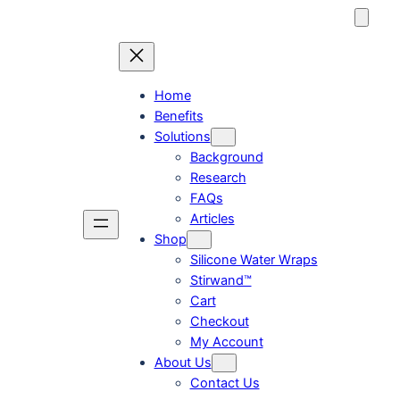
Skip
to
content
Home
Benefits
Solutions
Background
Research
FAQs
Articles
Shop
Silicone Water Wraps
Stirwand™
Cart
Checkout
My Account
About Us
Contact Us