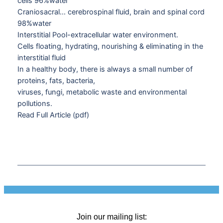
cells 96%water
Craniosacral… cerebrospinal fluid, brain and spinal cord
98%water
Interstitial Pool-extracellular water environment.
Cells floating, hydrating, nourishing & eliminating in the
interstitial fluid
In a healthy body, there is always a small number of
proteins, fats, bacteria,
viruses, fungi, metabolic waste and environmental
pollutions.
Read Full Article (pdf)
Join our mailing list: