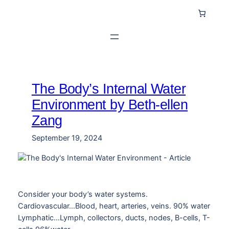
Skip
to
content
The Body’s Internal Water
Environment by Beth-ellen
Zang
September 19, 2024
Consider your body’s water systems.
Cardiovascular…Blood, heart, arteries, veins. 90% water
Lymphatic…Lymph, collectors, ducts, nodes, B-cells, T-